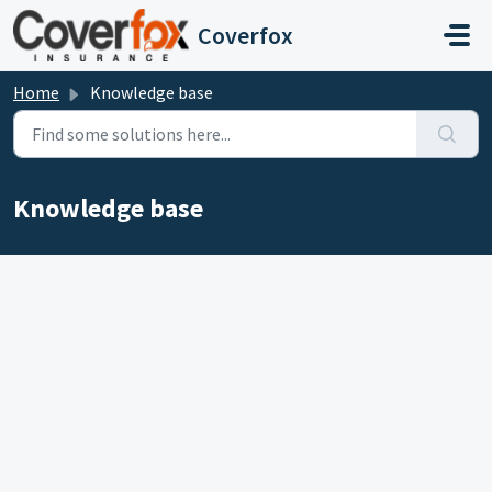
Skip to main content
Coverfox
Home
Knowledge base
Knowledge base